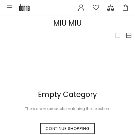
MIU MIU
Empty Category
There are no products matching the selection.
CONTINUE SHOPPING