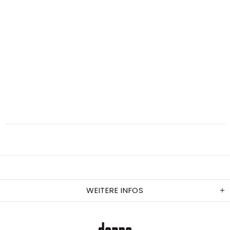
WEITERE INFOS